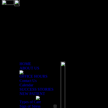
HOME
ABOUT US
OFFICE HOURS
Welcome to Our Online Off
Contact Us
Calendar
SUCCESS STORIES
NEW PATIENT
At Cross Chiropra
Types of Care
Sign of Stress
deliver excellence