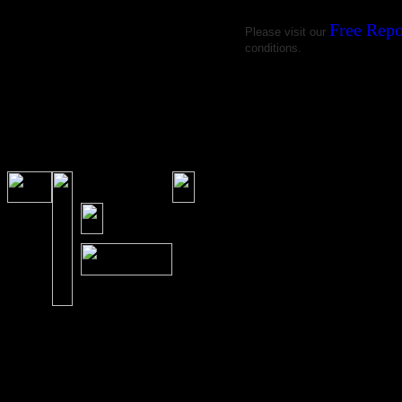
Free Repo
Please visit our
conditions.