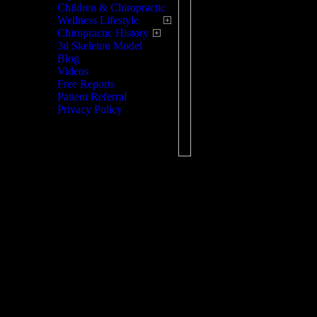
Children & Chiropractic
listening to, and 
Wellness Lifestyle
Chiropractic History
each patient as an
3d Skeleton Model
create a much nee
Blog
Videos
Patient relationsh
Free Reports
our patients.
Patient Referral
Privacy Policy
As a leader in th
pain, we are unsur
physical therapy, 
your body. We wan
comfortable knowin
on, they will be t
compassion you w
professionals who
and every patient'