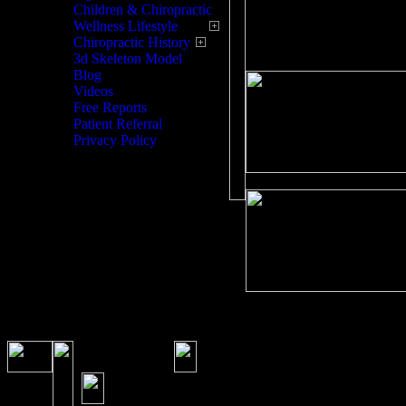
here for you!
Children & Chiropractic
Wellness Lifestyle
Chiropractic History
3d Skeleton Model
Blog
Videos
Free Reports
Patient Referral
Privacy Policy