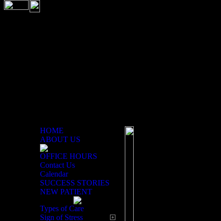
HOME
ABOUT US
OFFICE HOURS
Patient Education Center
Contact Us
Calendar
Welcome to our p
SUCCESS STORIES
NEW PATIENT
information that
lifestyle to learn
Types of Care
Sign of Stress