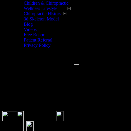
Children & Chiropractic
Wellness Lifestyle
Chiropractic History
3d Skeleton Model
Blog
Videos
Free Reports
Patient Referral
Privacy Policy