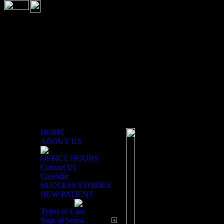
HOME
ABOUT US
Contact Form
OFFICE HOURS
Contact Us
Calendar
SUCCESS STORIES
NEW PATIENT
Types of Care
Sign of Stress