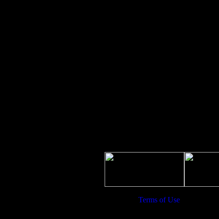
uesday
9:30 AM to 6:00 PM
ednesday
9:30 AM to 6:00 PM
hursday
9:30 AM to 6:00 PM
iday
Closed
turday
Closed
unday
Closed
Terms of Use
| Copyright