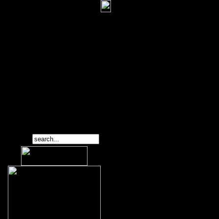
Search