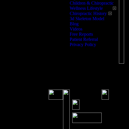
Children & Chiropractic
T
Wellness Lifestyle
Chiropractic History
W
3d Skeleton Model
Blog
T
Videos
Free Reports
Patient Referral
Fr
Privacy Policy
Sa
S