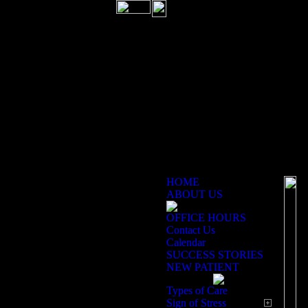
HOME
ABOUT US
OFFICE HOURS
Of
Contact Us
Calendar
SUCCESS STORIES
NEW PATIENT
M
Types of Care
Sign of Stress