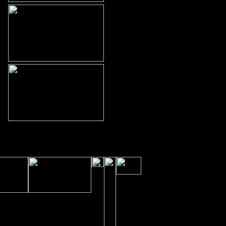
 © 2007 ChiroBuilt by Doyle
Advertising