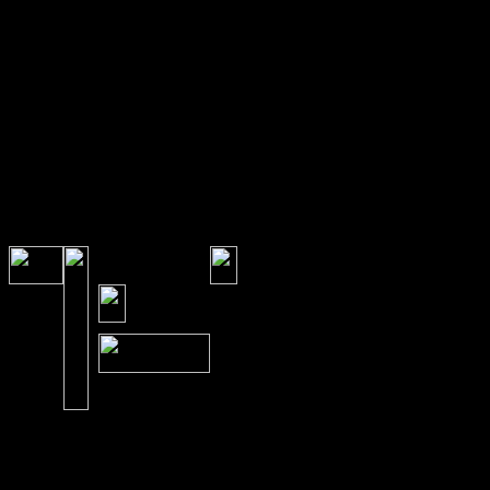
the doctor or externally 
Once the Chiropractor c
eliminate spine and nerve
bodies own history capab