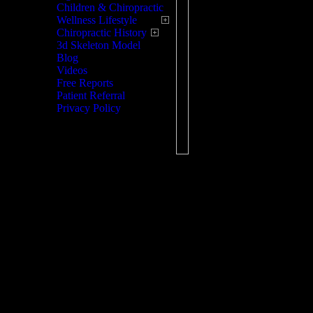
Children & Chiropractic
chiropractic until 1895.
Wellness Lifestyle
Chiropractic History
Treatment is usually pai
3d Skeleton Model
seems completely norma
Blog
factors including the pa
Videos
rays, the doctor can ma
Free Reports
Patient Referral
problem.
Privacy Policy
Chiropractic today has 
many problems, not just
also, help you learn dif
stretching the muscles, 
Once the problem has be
with prevention of simil
strains that your body i
Chiropractic is a detail
to determine if and wher
misalignment exists and 
physically restore the jo