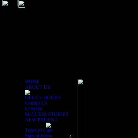
HOME
ABOUT US
OFFICE HOURS
Chiropractic History
Contact Us
Calendar
SUCCESS STORIES
The word chiropractic 
NEW PATIENT
Perform With The Hands
Greece have shown chir
Types of Care
ago. However, David Pa
Sign of Stress